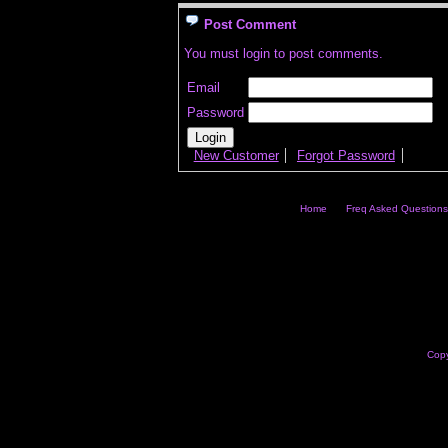
Post Comment
You must login to post comments.
Email
Password
New Customer
Forgot Password
Home
Freq Asked Questions
Copy