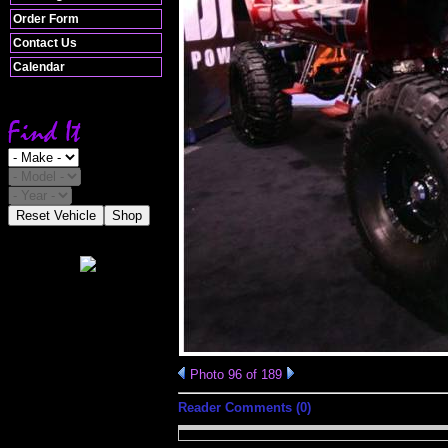
Order Form
Contact Us
Calendar
Reset Vehicle
Shop
Photo 96 of 189
Reader Comments (0)