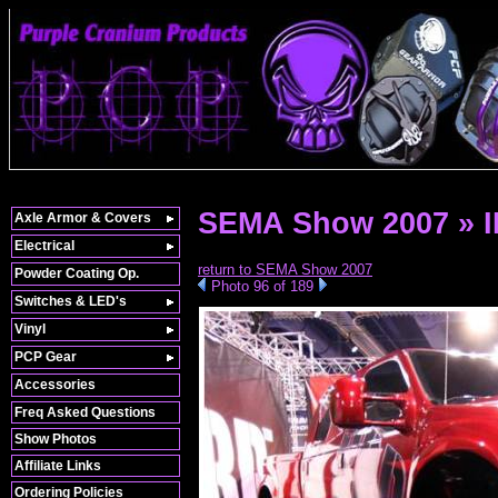
SEMA Show 2007 » 
Axle Armor & Covers
Electrical
return to SEMA Show 2007
Powder Coating Op.
Photo 96 of 189
Switches & LED's
Vinyl
PCP Gear
Accessories
Freq Asked Questions
Show Photos
Affiliate Links
Ordering Policies