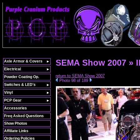
SEMA Show 2007 » 
Axle Armor & Covers
Electrical
return to SEMA Show 2007
Powder Coating Op.
Photo 98 of 189
Switches & LED's
Vinyl
PCP Gear
Accessories
Freq Asked Questions
Show Photos
Affiliate Links
Ordering Policies