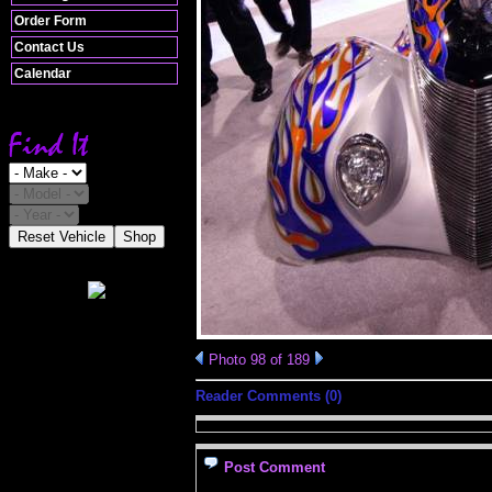
Order Form
Contact Us
Calendar
Reset Vehicle
Shop
Photo 98 of 189
Reader Comments (0)
Post Comment