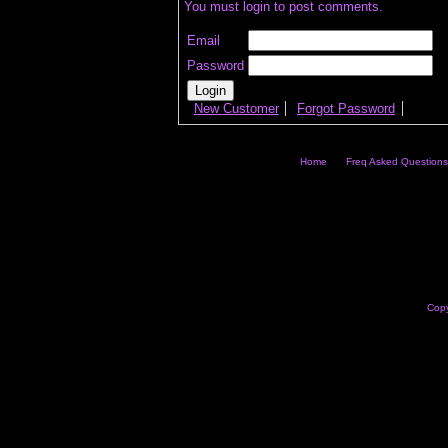
You must login to post comments.
Email
Password
New Customer
Forgot Password
Home
Freq Asked Questions
Copy