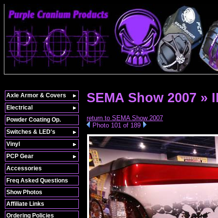
SEMA Show 2007 » 
Axle Armor & Covers
Electrical
return to SEMA Show 2007
Powder Coating Op.
Photo 101 of 189
Switches & LED's
Vinyl
PCP Gear
Accessories
Freq Asked Questions
Show Photos
Affiliate Links
Ordering Policies