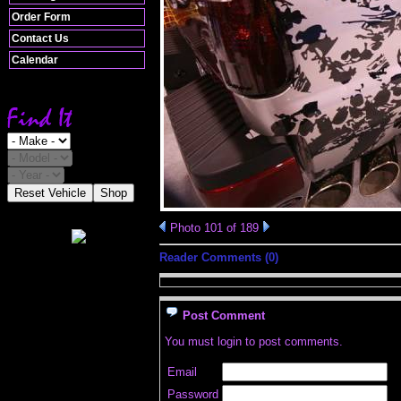
Order Form
Contact Us
Calendar
Reset Vehicle
Shop
Photo 101 of 189
Reader Comments (0)
Post Comment
You must login to post comments.
Email
Password