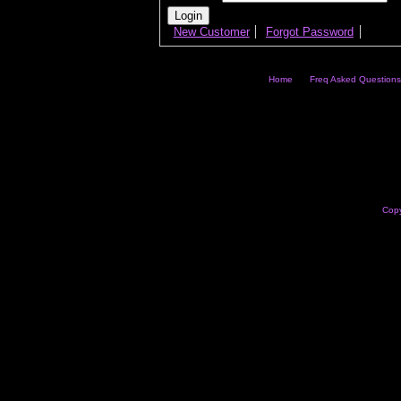
New Customer
Forgot Password
Home
Freq Asked Questions
Copy