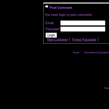
Post Comment
You must login to post comments.
Email
Password
New Customer
Forgot Password
Home
Freq Asked Questions
Copy