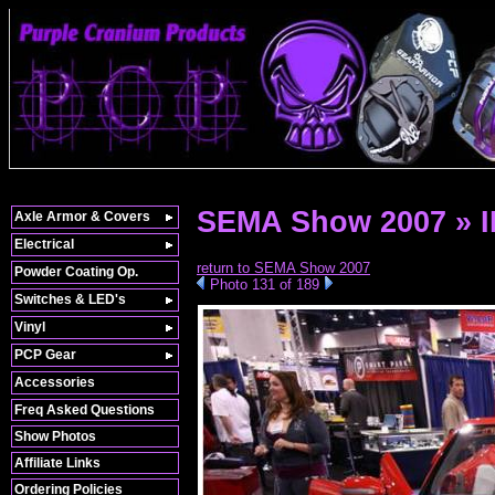
SEMA Show 2007 » 
Axle Armor & Covers
Electrical
return to SEMA Show 2007
Powder Coating Op.
Photo 131 of 189
Switches & LED's
Vinyl
PCP Gear
Accessories
Freq Asked Questions
Show Photos
Affiliate Links
Ordering Policies