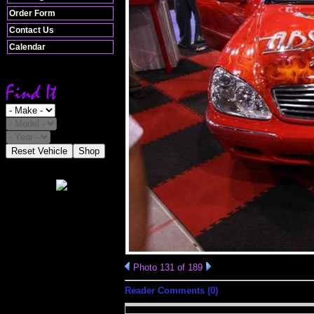
Order Form
Contact Us
Calendar
Reset Vehicle
Shop
Photo 131 of 189
Reader Comments (0)