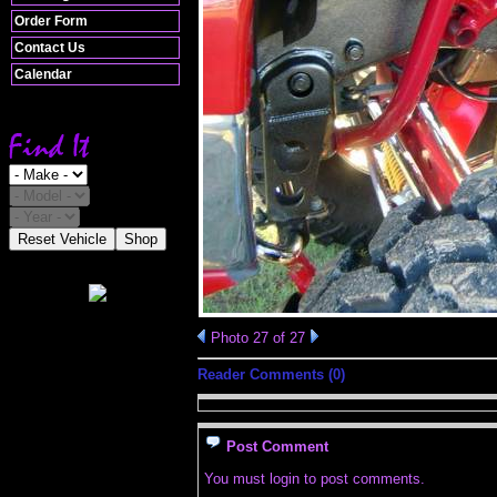
Order Form
Contact Us
Calendar
Reset Vehicle
Shop
Photo 27 of 27
Reader Comments (0)
Post Comment
You must login to post comments.