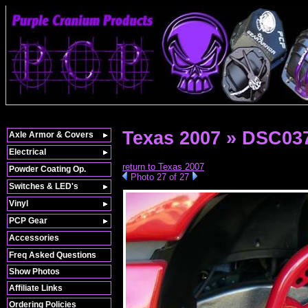
Texas 2007 » DSC03
Axle Armor & Covers
Electrical
return to Texas 2007
Powder Coating Op.
Photo 27 of 27
Switches & LED's
Vinyl
PCP Gear
Accessories
Freq Asked Questions
Show Photos
Affiliate Links
Ordering Policies