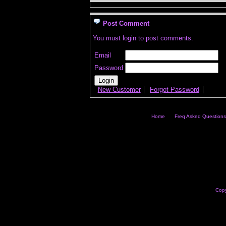
Post Comment
You must login to post comments.
Email
Password
New Customer
Forgot Password
Home
Freq Asked Questions
Copy