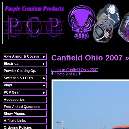
Canfield Ohio 2007 
Axle Armor & Covers
Electrical
return to Canfield Ohio 2007
Powder Coating Op.
Photo 9 of 81
Switches & LED's
Vinyl
PCP Gear
Accessories
Freq Asked Questions
Show Photos
Affiliate Links
Ordering Policies