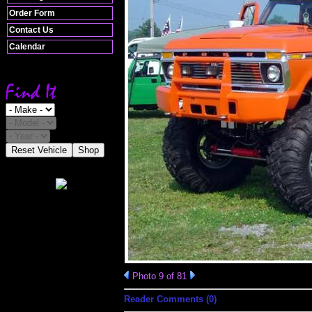
Order Form
Contact Us
Calendar
Reset Vehicle
Shop
Photo 9 of 81
Reader Comments (0)