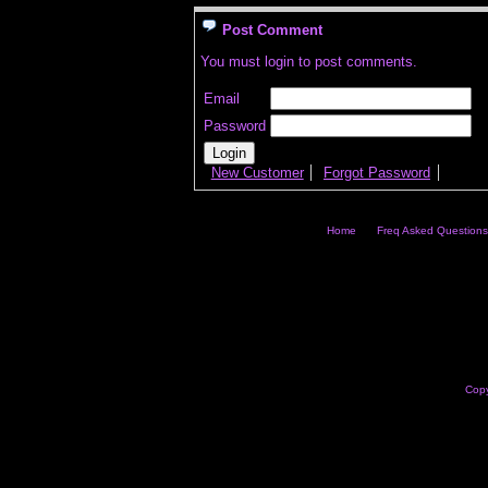
Post Comment
You must login to post comments.
Email
Password
New Customer
Forgot Password
Home
Freq Asked Questions
Copy