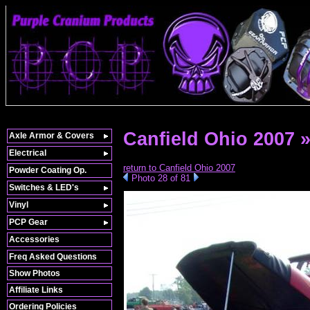
Canfield Ohio 2007 
Axle Armor & Covers
Electrical
return to Canfield Ohio 2007
Powder Coating Op.
Photo 28 of 81
Switches & LED's
Vinyl
PCP Gear
Accessories
Freq Asked Questions
Show Photos
Affiliate Links
Ordering Policies