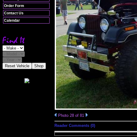
Order Form
Contact Us
Calendar
Reset Vehicle
Shop
Photo 28 of 81
Reader Comments (0)