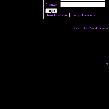
Password
New Customer
Forgot Password
Home
Freq Asked Questions
Copy