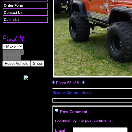
Order Form
Contact Us
Calendar
Reset Vehicle
Shop
Photo 58 of 81
Reader Comments (0)
Post Comment
You must login to post comments.
Email