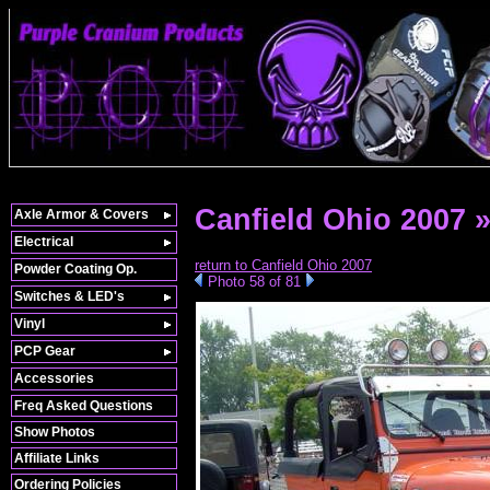
Canfield Ohio 2007 
Axle Armor & Covers
Electrical
return to Canfield Ohio 2007
Powder Coating Op.
Photo 58 of 81
Switches & LED's
Vinyl
PCP Gear
Accessories
Freq Asked Questions
Show Photos
Affiliate Links
Ordering Policies