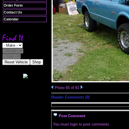
Order Form
Contact Us
Calendar
Reset Vehicle
Shop
Photo 65 of 81
Reader Comments (0)
Post Comment
You must login to post comments.