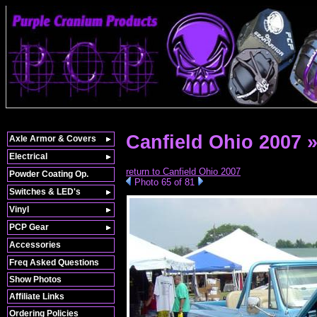
Canfield Ohio 2007 
Axle Armor & Covers
Electrical
return to Canfield Ohio 2007
Powder Coating Op.
Photo 65 of 81
Switches & LED's
Vinyl
PCP Gear
Accessories
Freq Asked Questions
Show Photos
Affiliate Links
Ordering Policies