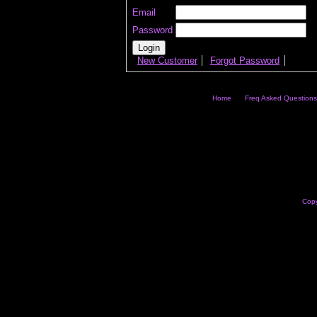
Email
Password
New Customer
Forgot Password
Home
Freq Asked Questions
Copy