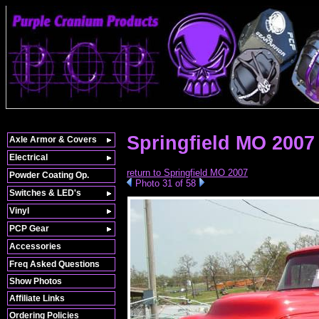
Springfield MO 200
Axle Armor & Covers
Electrical
return to Springfield MO 2007
Powder Coating Op.
Photo 31 of 58
Switches & LED's
Vinyl
PCP Gear
Accessories
Freq Asked Questions
Show Photos
Affiliate Links
Ordering Policies