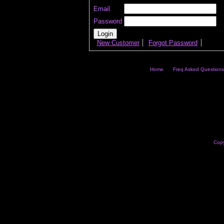
Email
Password
New Customer
Forgot Password
Home
Freq Asked Questions
Copy