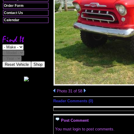
Order Form
Contact Us
Calendar
Reset Vehicle
Shop
Photo 31 of 58
Reader Comments (0)
Post Comment
You must login to post comments.