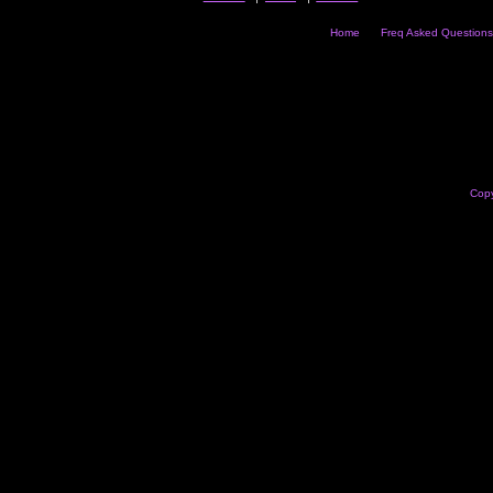
Home
Freq Asked Questions
Copy