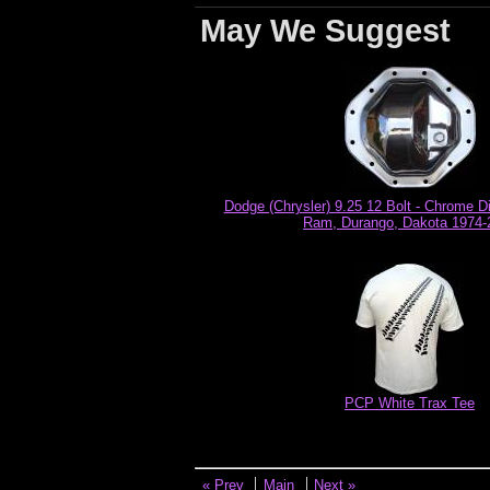
May We Suggest
Dodge (Chrysler) 9.25 12 Bolt - Chrome Dif
Ram, Durango, Dakota 1974-
PCP White Trax Tee
« Prev
Main
Next »