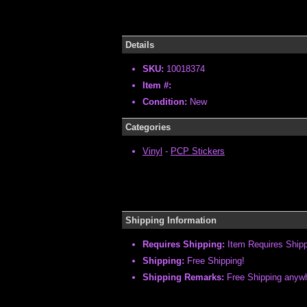
Details
SKU:
10018374
Item #:
Condition:
New
Categories
Vinyl
-
PCP Stickers
Shipping Information
Requires Shipping:
Item Requires Ship
Shipping:
Free Shipping!
Shipping Remarks:
Free Shipping anywhe