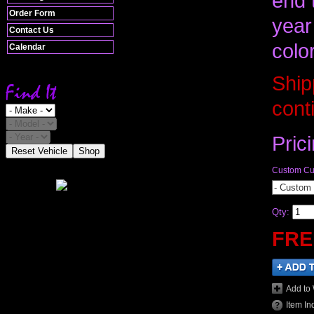
end 
Order Form
year
Contact Us
colo
Calendar
Ship
cont
Pric
Reset Vehicle
Shop
Custom Cut
- Custom 
Qty
:
FRE
Add to 
Item In