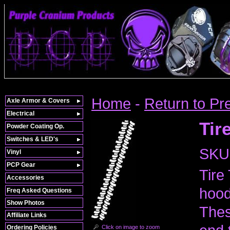
Home
-
Return to Pr
Axle Armor & Covers
Electrical
Tir
Powder Coating Op.
Switches & LED's
SKU
Vinyl
PCP Gear
Tire
Accessories
hood
Freq Asked Questions
Show Photos
Thes
Affiliate Links
Click on image to zoom
Ordering Policies