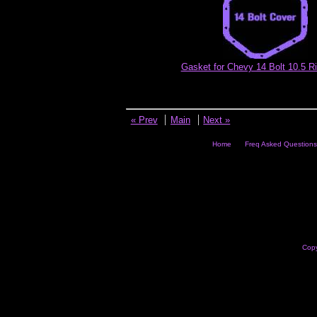
Gasket for Chevy 14 Bolt 10.5 R
« Prev
Main
Next »
Home
Freq Asked Questions
Copy