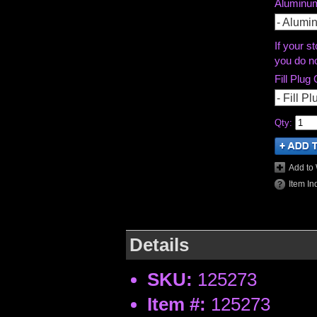
Aluminu
- Alumi
If your st
you do no
Fill Plug
- Fill P
Qty
:
Add to 
Item In
Details
SKU:
125273
Item #:
125273