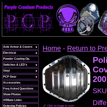
Home
-
Return to Pr
Axle Armor & Covers
Electrical
Pol
Powder Coating Op.
Switches & LED's
Cov
Vinyl
200
PCP Gear
Accessories
Freq Asked Questions
SKU
Show Photos
Affiliate Links
Diff
Click on image to zoom
Ordering Policies