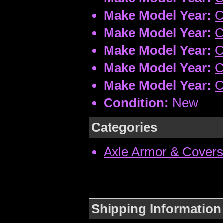
Make Model Year:
C
Make Model Year:
C
Make Model Year:
C
Make Model Year:
C
Make Model Year:
C
Condition:
New
Categories
Axle Armor & Covers
Shipping Information