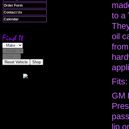
made
Order Form
Contact Us
to a 
Calendar
They
oil 
from
hard
Reset Vehicle
Shop
appl
Fits:
GM H
Pres
pass
lip 