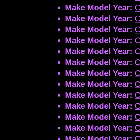
Make Model Year:
C
Make Model Year:
C
Make Model Year:
C
Make Model Year:
C
Make Model Year:
C
Make Model Year:
C
Make Model Year:
C
Make Model Year:
C
Make Model Year:
C
Make Model Year:
C
Make Model Year:
C
Make Model Year:
C
Make Model Year:
C