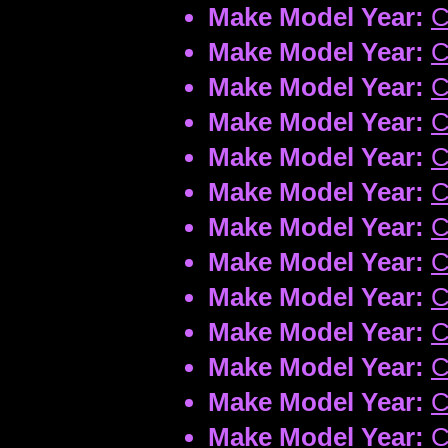
Make Model Year:
C
Make Model Year:
C
Make Model Year:
C
Make Model Year:
C
Make Model Year:
C
Make Model Year:
C
Make Model Year:
C
Make Model Year:
C
Make Model Year:
C
Make Model Year:
C
Make Model Year:
C
Make Model Year:
C
Make Model Year:
C