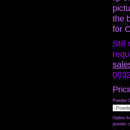
pict
the 
for C
Stil
requ
sale
0032
Pric
Powder C
- Powde
Option fo
powder c