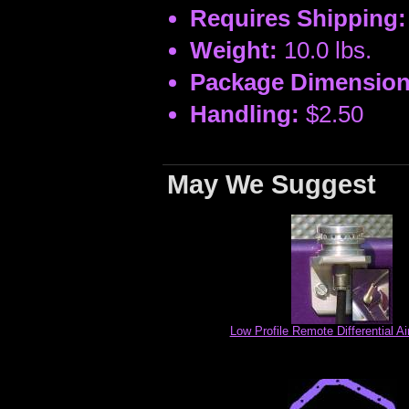
Requires Shipping:
Weight:
10.0 lbs.
Package Dimension
Handling:
$2.50
May We Suggest
Low Profile Remote Differential Ai