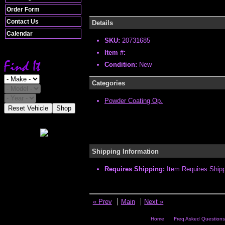
Order Form
Contact Us
Details
Calendar
SKU:
20731685
Item #:
Condition:
New
Categories
Powder Coating Op.
Reset Vehicle
Shop
Shipping Information
Requires Shipping:
Item Requires Ship
« Prev
Main
Next »
Home
Freq Asked Questions