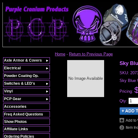
Home
-
Return to Previous Page
Axle Armor & Covers
Sky Bl
Electrical
SKU:
207
Powder Coating Op.
No Image Available
Sky Blue W
Switches & LED's
Vinyl
Pricing:
PCP Gear
Qty
:
Accessories
Freq Asked Questions
Add to 
Show Photos
Item In
Affiliate Links
Ordering Policies