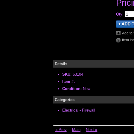
Pric
Qty
:
Add to 
Item In
Details
SKU:
63104
Item #:
Condition:
New
Categories
Electrical
-
Firewall
« Prev
Main
Next »