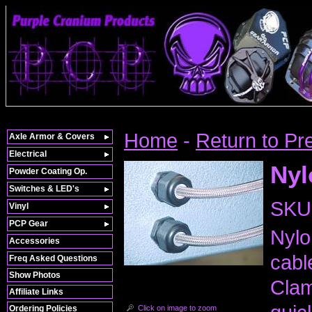
Home
-
Return to Pr
Axle Armor & Covers
Electrical
Nyl
Powder Coating Op.
Switches & LED's
SKU
Vinyl
PCP Gear
Nylo
Accessories
cabl
Freq Asked Questions
Show Photos
Clam
Affiliate Links
Click on image to zoom
Ordering Policies