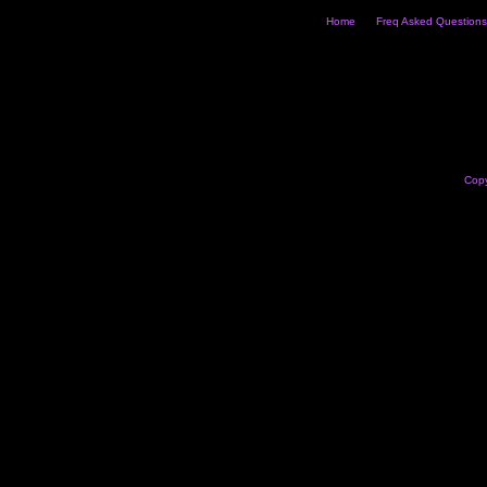
Home
Freq Asked Questions
Copy