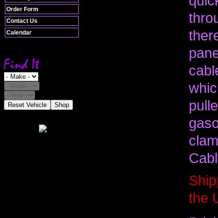
quic
Order Form
thro
Contact Us
ther
Calendar
pane
cabl
whic
pull
Reset Vehicle
Shop
gaso
clam
Cabl
Ship
the 