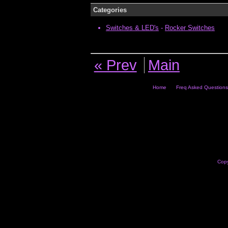
Categories
Switches & LED's
-
Rocker Switches
« Prev
Main
Home
Freq Asked Questions
Copy