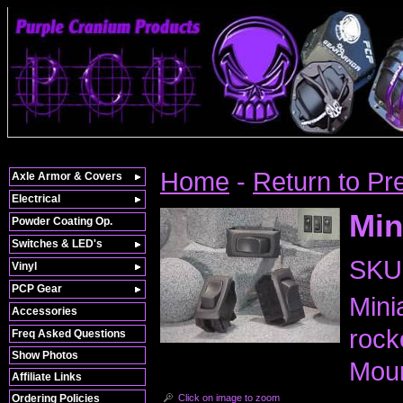
Home
-
Return to Pr
Axle Armor & Covers
Electrical
Min
Powder Coating Op.
Switches & LED's
SKU
Vinyl
PCP Gear
Mini
Accessories
rock
Freq Asked Questions
Show Photos
Moun
Affiliate Links
Click on image to zoom
Ordering Policies