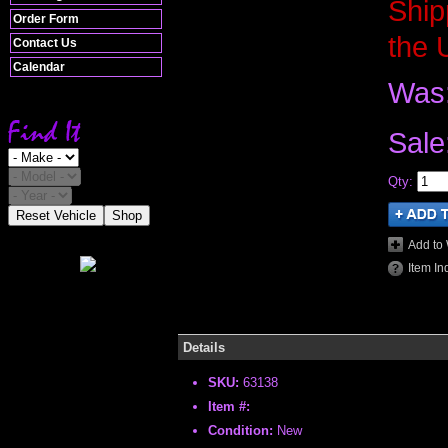
Ship
Order Form
the 
Contact Us
Calendar
Was
Sale
Qty
:
Reset Vehicle
Shop
Add to 
Item In
Details
SKU:
63138
Item #:
Condition:
New