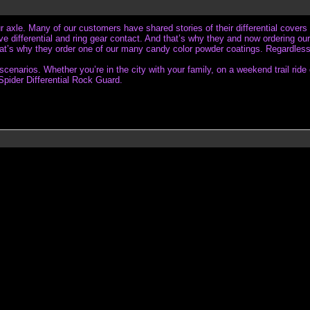
our axle. Many of our customers have shared stories of their differential covers 
differential and ring gear contact. And that’s why they and now ordering our 
that’s why they order one of our many candy color powder coatings. Regardless i
arios. Whether you’re in the city with your family, on a weekend trail ride or
Spider Differential Rock Guard.