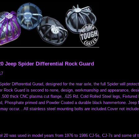
0 Jeep Spider Differential Rock Guard
17
pider Differential Gurad, designed for the rear axle, the full Spider will pro
r Rock Guard is second to none, design, workmanship and appearance, designe
 .500 thick CNC plasma cut flange, .625 Rd. Cold Rolled Steel legs, Fixture
ed, Phosphate primed and Powder Coated a durable black hammertone. Jeep MUS
may occur. . All stainless steel mounting bolts are included.Cover not includ
 20 was used in model years from 1976 to 1986 CJ-5s, CJ-7s and some of thei