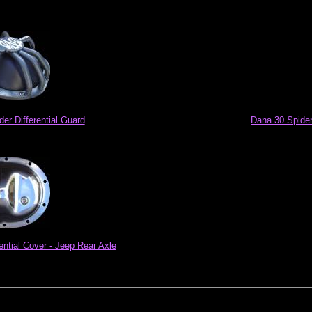
der Differential Guard
Dana 30 Spider 
ential Cover - Jeep Rear Axle