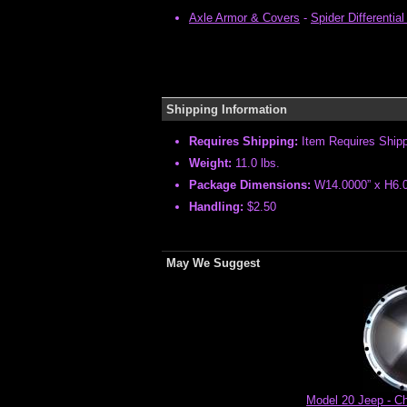
Axle Armor & Covers
-
Spider Differenti
Shipping Information
Requires Shipping:
Item Requires Ship
Weight:
11.0 lbs.
Package Dimensions:
W14.0000” x H6.0
Handling:
$2.50
May We Suggest
Model 20 Jeep - Ch