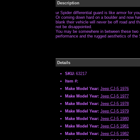
Description
ur Spider differential guard is like armor for y
Or coming down hard on a boulder and now have 
blank their vehicle will never be off road and 
not be disappointed.
You may be somewhere in between these two scen
performance and the rugged aesthetics of the 
Details
SKU:
63217
Item #:
Make Model Year:
Jeep CJ-5 1976
Make Model Year:
Jeep CJ-5 1977
Make Model Year:
Jeep CJ-5 1978
Make Model Year:
Jeep CJ-5 1979
Make Model Year:
Jeep CJ-5 1980
Make Model Year:
Jeep CJ-5 1981
Make Model Year:
Jeep CJ-5 1982