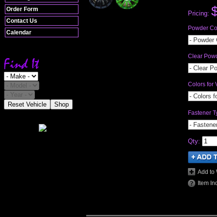
Order Form
Pricing:
Contact Us
Powder Coa
Calendar
- Powder 
Clear Pow
- Clear P
Colors for 
- Colors f
Reset Vehicle
Shop
Fastener T
- Fastene
Qty
:
Add to 
Item In