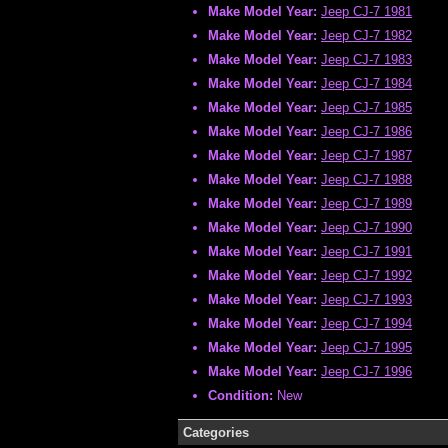
Make Model Year:
Jeep CJ-7 1981
Make Model Year:
Jeep CJ-7 1982
Make Model Year:
Jeep CJ-7 1983
Make Model Year:
Jeep CJ-7 1984
Make Model Year:
Jeep CJ-7 1985
Make Model Year:
Jeep CJ-7 1986
Make Model Year:
Jeep CJ-7 1987
Make Model Year:
Jeep CJ-7 1988
Make Model Year:
Jeep CJ-7 1989
Make Model Year:
Jeep CJ-7 1990
Make Model Year:
Jeep CJ-7 1991
Make Model Year:
Jeep CJ-7 1992
Make Model Year:
Jeep CJ-7 1993
Make Model Year:
Jeep CJ-7 1994
Make Model Year:
Jeep CJ-7 1995
Make Model Year:
Jeep CJ-7 1996
Condition:
New
Categories