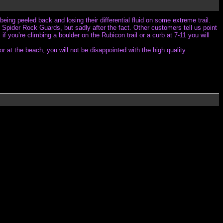
being peeled back and losing their differential fluid on some extreme trail.
Spider Rock Guards, but sadly after the fact. Other customers tell us point
f you’re climbing a boulder on the Rubicon trail or a curb at 7-11 you will
 at the beach, you will not be disappointed with the high quality