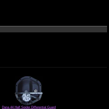
Dana 44 Half Spider Differential Guard