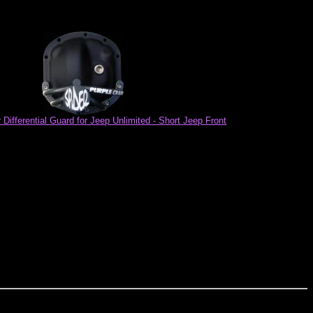
Differential Guard for Jeep Unlimited - Short Jeep Front