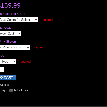
$169.99
t Colors for Spider
Coat Colors for Spider -
* required
der Coat
owder Coat -
Vinyl Stickers
or Vinyl Stickers -
* required
ype
r Type -
* required
Wishlist
quiry
Tell a Friend