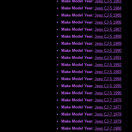
Make Model Year:
Jeep CJ-5 1983
Make Model Year:
Jeep CJ-5 1984
Make Model Year:
Jeep CJ-5 1985
Make Model Year:
Jeep CJ-5 1986
Make Model Year:
Jeep CJ-5 1987
Make Model Year:
Jeep CJ-5 1988
Make Model Year:
Jeep CJ-5 1989
Make Model Year:
Jeep CJ-5 1990
Make Model Year:
Jeep CJ-5 1991
Make Model Year:
Jeep CJ-5 1992
Make Model Year:
Jeep CJ-5 1993
Make Model Year:
Jeep CJ-5 1994
Make Model Year:
Jeep CJ-5 1995
Make Model Year:
Jeep CJ-5 1996
Make Model Year:
Jeep CJ-7 1976
Make Model Year:
Jeep CJ-7 1977
Make Model Year:
Jeep CJ-7 1978
Make Model Year:
Jeep CJ-7 1979
Make Model Year:
Jeep CJ-7 1980