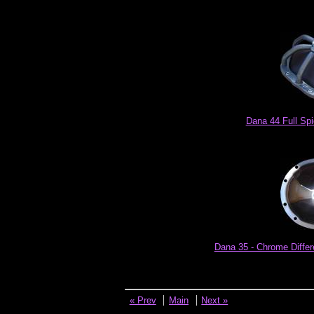
Dana 44 Full Spi
Dana 35 - Chrome Differ
« Prev
Main
Next »