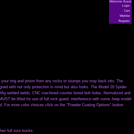
Welcome Guest
Login
Cart
Wishlist
Register
tect your ring and pinion from any rocks or stumps you may back into. The
d with not only protection in mind but also looks. The Model 20 Spider
d Mig welded welds, CNC machined counter bored bolt holes, Normalized and
T be lifted for use of full rock guard, interference with some Jeep model
ed. For more color choices click on the "Powder Coating Options" button
r full size trucks.