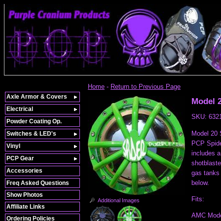
Home
-
Return to Previous Page
Axle Armor & Covers
Model 2
Electrical
SKU:
632
Powder Coating Op.
Model 20 S
Switches & LED's
PCP Spide
Vinyl
includes a
PCP Gear
shotblast
Accessories
gas tanks 
below.
Freq Asked Questions
Show Photos
Fits:
Additional Images
Affiliate Links
AMC Model
Ordering Policies