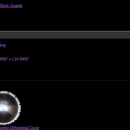
al Rock Guards
ping
000” x L14.0000”
rome Differential Cover