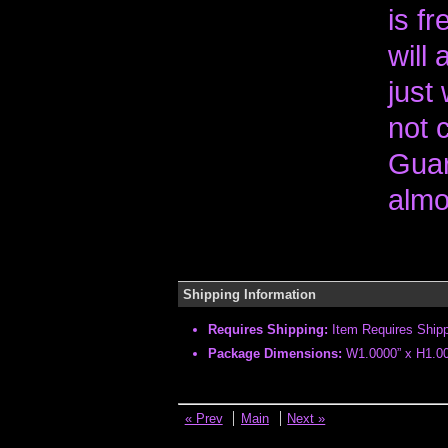
is fr
will
just 
not 
Guar
almo
Shipping Information
Requires Shipping:
Item Requires Ship
Package Dimensions:
W1.0000” x H1.00
« Prev
Main
Next »