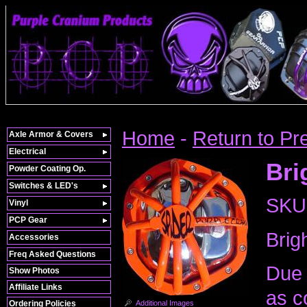
Home
-
Return to Pr
Axle Armor & Covers
Electrical
Bri
Powder Coating Op.
Switches & LED's
SKU
Vinyl
PCP Gear
Brig
Accessories
Freq Asked Questions
Due 
Show Photos
Affiliate Links
as c
Additional Images
Ordering Policies