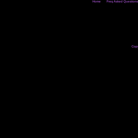
Home
Freq Asked Questions
Copy