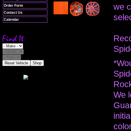
we c
Order Form
Contact Us
selec
Calendar
Reco
Spid
*Wou
Reset Vehicle
Shop
Spid
Rock
We l
Guar
init
colo