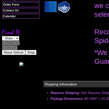
we c
Order Form
Contact Us
selec
Calendar
Reco
Spid
*We 
Reset Vehicle
Shop
Guar
Shipping Information
Requires Shipping:
Item Requires Ship
Package Dimensions:
W1.0000” x H1.00