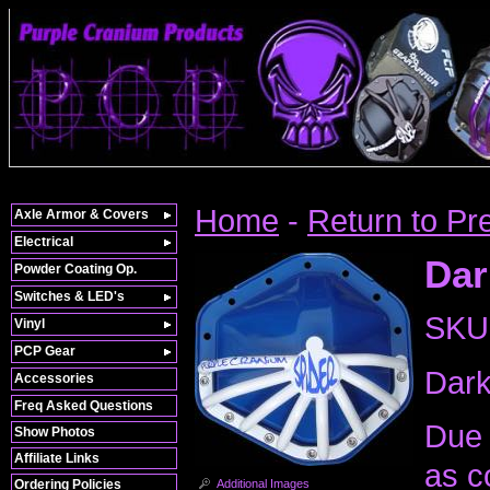
Home
-
Return to Pr
Axle Armor & Covers
Electrical
Dar
Powder Coating Op.
Switches & LED's
SKU
Vinyl
PCP Gear
Dark
Accessories
Freq Asked Questions
Due 
Show Photos
Affiliate Links
as c
Additional Images
Ordering Policies