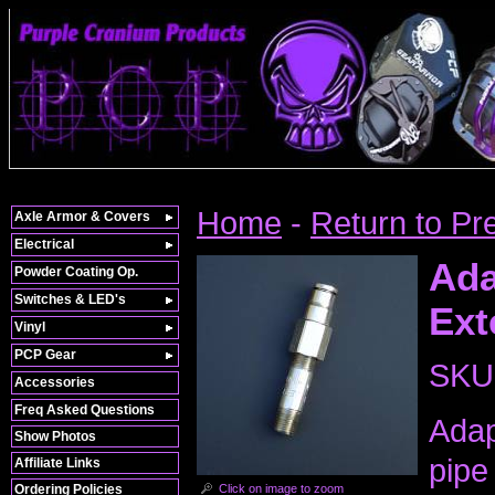
Home
-
Return to Pr
Axle Armor & Covers
Electrical
Ada
Powder Coating Op.
Switches & LED's
Ext
Vinyl
PCP Gear
SKU
Accessories
Freq Asked Questions
Adap
Show Photos
pipe
Affiliate Links
Click on image to zoom
Ordering Policies