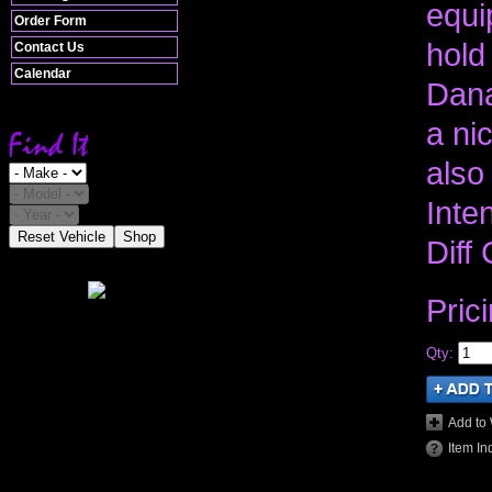
equi
Order Form
hold
Contact Us
Calendar
Dana
a nic
also
Inte
Reset Vehicle
Shop
Diff
Pric
Qty
:
Add to 
Item In