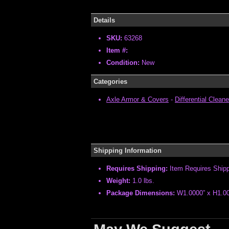
Details
SKU:
63268
Item #:
Condition:
New
Categories
Axle Armor & Covers
-
Differential Cleane
Shipping Information
Requires Shipping:
Item Requires Ship
Weight:
1.0 lbs.
Package Dimensions:
W1.0000” x H1.00