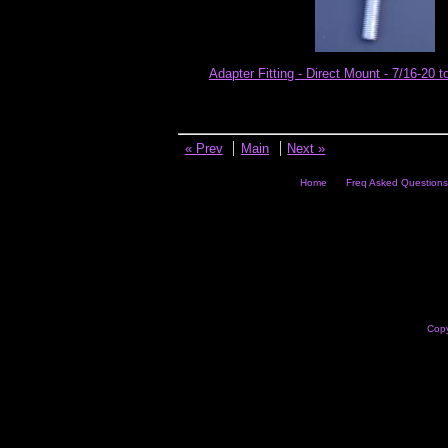
Adapter Fitting - Direct Mount - 7/16-20 t
« Prev
Main
Next »
Home
Freq Asked Questions
Copy