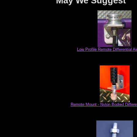
May We Suggest
Low Profile Remote Differential Ai
Remote Mount - Nylon Bodied Differen