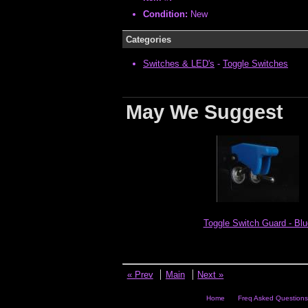
Condition:
New
Categories
Switches & LED's
-
Toggle Switches
May We Suggest
Toggle Switch Guard - Blu
« Prev
Main
Next »
Home
Freq Asked Questions