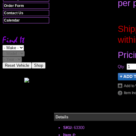
per 
Order Form
Contact Us
Calendar
Ship
with
Pric
Reset Vehicle
Shop
Qty
:
Add to 
Item In
Details
SKU:
63300
Item #: