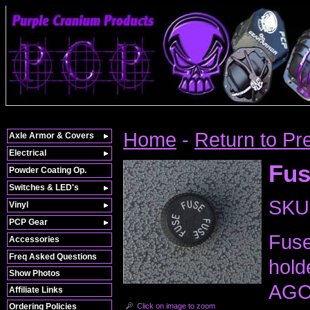
Home
-
Return to Pr
Axle Armor & Covers
Electrical
Fus
Powder Coating Op.
Switches & LED's
SKU
Vinyl
PCP Gear
Fuse
Accessories
Freq Asked Questions
hold
Show Photos
AGC 
Affiliate Links
Click on image to zoom
Ordering Policies