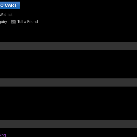
Wishlist
quiry
Tell a Friend
ping