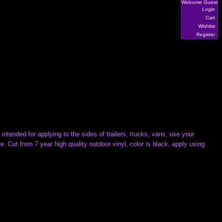
Welcome Guest
Login
Cart
Wishlist
Register
intended for applying to the sides of trailers, trucks, vans, use your
 Cut from 7 year high quality outdoor vinyl, color is black, apply using