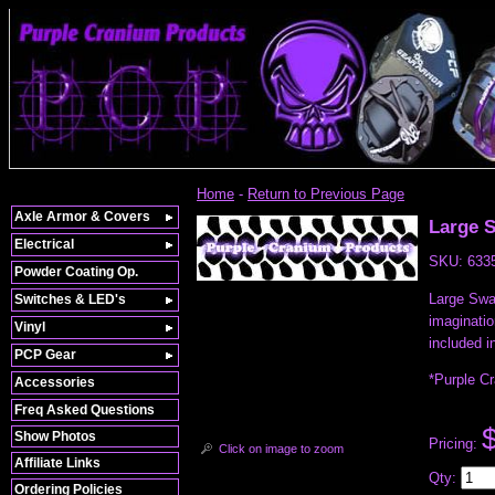
Home
-
Return to Previous Page
Axle Armor & Covers
Large 
Electrical
SKU:
633
Powder Coating Op.
Large Swam
Switches & LED's
imaginatio
Vinyl
included i
PCP Gear
*Purple C
Accessories
Freq Asked Questions
Show Photos
Pricing:
Click on image to zoom
Affiliate Links
Qty
:
Ordering Policies