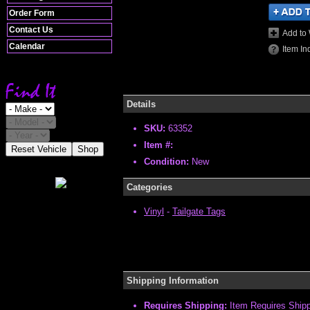
Order Form
Contact Us
Add to 
Calendar
Item In
Details
SKU:
63352
Item #:
Reset Vehicle
Shop
Condition:
New
Categories
Vinyl
-
Tailgate Tags
Shipping Information
Requires Shipping:
Item Requires Ship