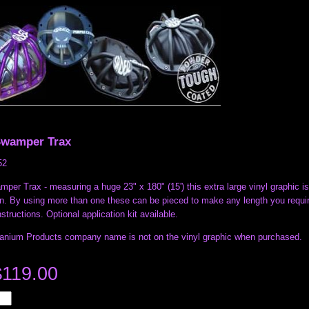
Swamper Trax
52
per Trax - measuring a huge 23" x 180" (15') this extra large vinyl graphic is 
n. By using more than one these can be pieced to make any length you require.
nstructions. Optional application kit available.
ranium Products company name is not on the vinyl graphic when purchased.
$119.00