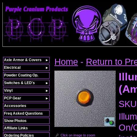
Home
-
Return to Pr
Axle Armor & Covers
Electrical
Ill
Powder Coating Op.
Switches & LED's
(Am
Vinyl
PCP Gear
SKU
Accessories
Freq Asked Questions
Illu
Show Photos
On/O
Affiliate Links
Click on image to zoom
Ordering Policies