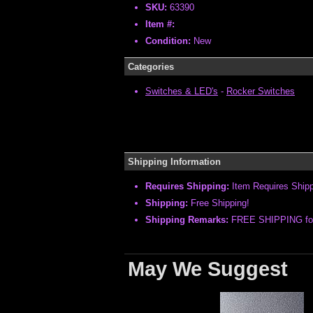
SKU:
63390
Item #:
Condition:
New
Categories
Switches & LED's
-
Rocker Switches
Shipping Information
Requires Shipping:
Item Requires Ship
Shipping:
Free Shipping!
Shipping Remarks:
FREE SHIPPING for 
May We Suggest