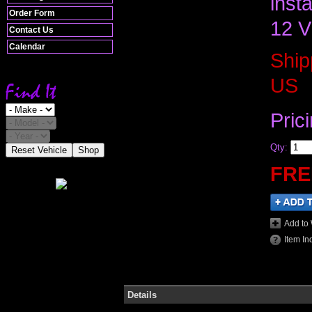
inst
Order Form
12 V
Contact Us
Calendar
Ship
US
Pric
Qty
:
Reset Vehicle
Shop
FRE
Add to 
Item In
Details