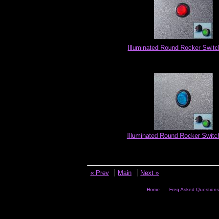
Illuminated Round Rocker Switc
Illuminated Round Rocker Switch
« Prev
Main
Next »
Home
Freq Asked Questions