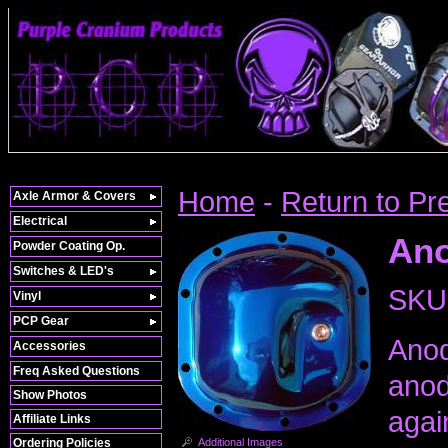
Home
-
Return to Pr
Axle Armor & Covers
Electrical
Ano
Powder Coating Op.
Switches & LED's
SKU
Vinyl
PCP Gear
Anod
Accessories
Freq Asked Questions
anod
Show Photos
agai
Affiliate Links
Additional Images
Ordering Policies