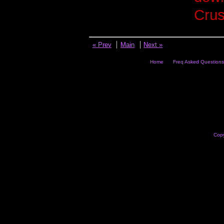
Crus
« Prev
Main
Next »
Home
Freq Asked Questions
Copy