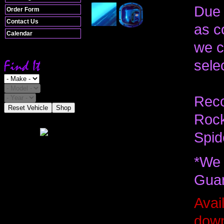
Due 
Order Form
Contact Us
as c
Calendar
we c
selec
Reco
Reset Vehicle
Shop
Rock
Spid
*We 
Guar
Avail
down