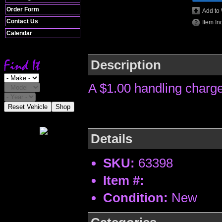
Order Form
Add to 
Contact Us
Item In
Calendar
Description
A $1.00 handling charge
Reset Vehicle
Shop
Details
SKU:
63398
Item #:
Condition:
New