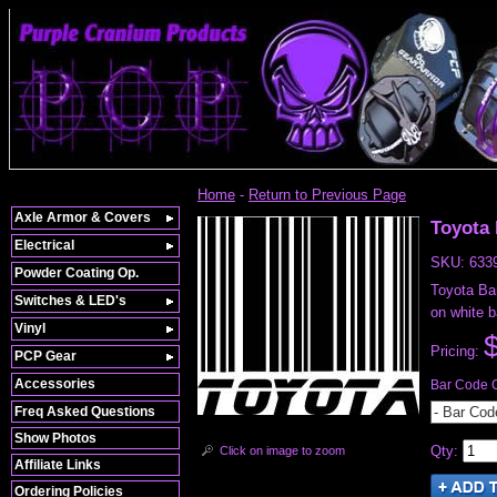
Home
-
Return to Previous Page
Axle Armor & Covers
Toyota
Electrical
SKU:
633
Powder Coating Op.
Toyota Bar
Switches & LED's
on white 
Vinyl
Pricing:
PCP Gear
Accessories
Bar Code 
Freq Asked Questions
- Bar Cod
Show Photos
Qty
:
Click on image to zoom
Affiliate Links
Ordering Policies