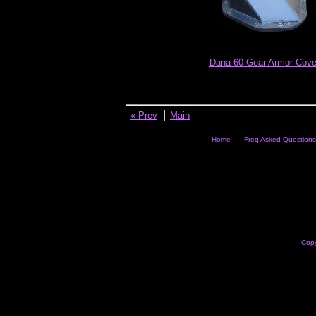
Dana 60 Gear Armor Cove
« Prev
Main
Home
Freq Asked Questions
Copy