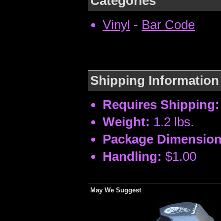
Categories
Vinyl
-
Bar Code
Shipping Information
Requires Shipping:
Weight:
1.2 lbs.
Package Dimension
Handling:
$1.00
May We Suggest