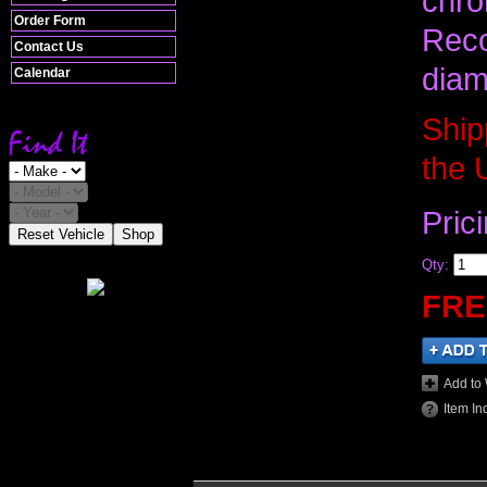
chro
Order Form
Reco
Contact Us
diam
Calendar
Ship
the 
Pric
Reset Vehicle
Shop
Qty
:
FRE
Add to 
Item In