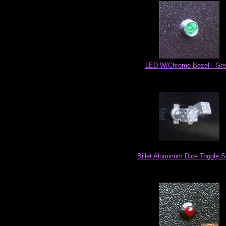
LED W/Chrome Bezel - Gr
Billet Aluminum Dice Toggle S