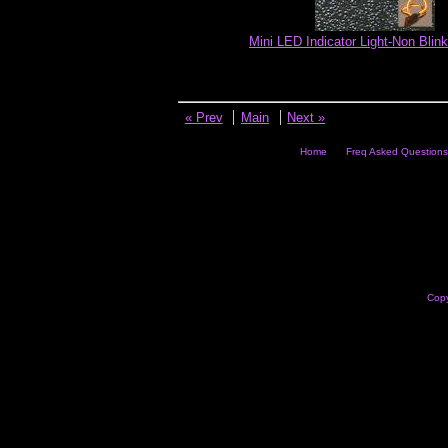
Mini LED Indicator Light-Non Blink
« Prev
Main
Next »
Home
Freq Asked Questions
Copy