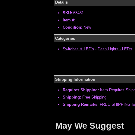
Details
SKU:
63431
Item #:
Condition:
New
Categories
Switches & LED's
-
Dash Lights - LED's
Shipping Information
Requires Shipping:
Item Requires Ship
Shipping:
Free Shipping!
Shipping Remarks:
FREE SHIPPING for t
May We Suggest