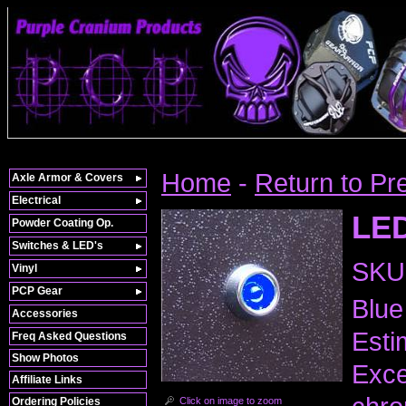
Home
-
Return to Pr
Axle Armor & Covers
Electrical
LED
Powder Coating Op.
Switches & LED's
SKU
Vinyl
PCP Gear
Blue
Accessories
Esti
Freq Asked Questions
Show Photos
Exce
Affiliate Links
Click on image to zoom
Ordering Policies