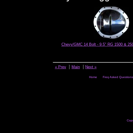
Chevy/GMC 14 Bolt - 9.5" RG 1500 & 250
« Prev
Main
Next »
Home
Freq Asked Questions
Copy