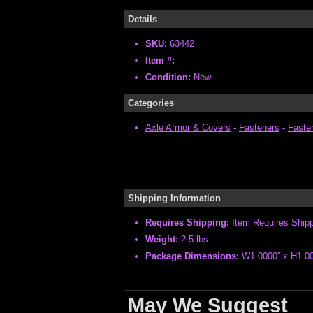
Details
SKU:
63442
Item #:
Condition:
New
Categories
Axle Armor & Covers
-
Fasteners
-
Fasten
Shipping Information
Requires Shipping:
Item Requires Ship
Weight:
2.5 lbs.
Package Dimensions:
W1.0000” x H1.00
May We Suggest