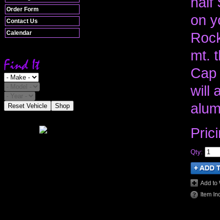
half
Order Form
on y
Contact Us
Calendar
Rock
mt. 
Cap 
will
alum
Reset Vehicle
Shop
Pric
Qty
:
Add to 
Item In