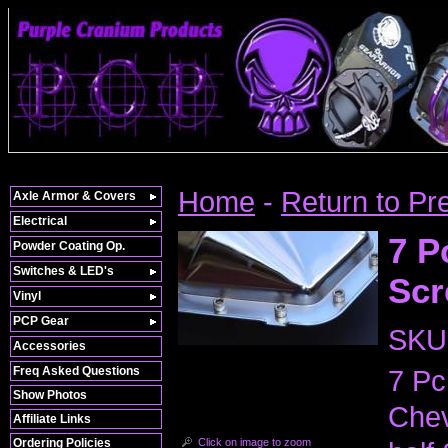
Home
-
Return to Pr
Axle Armor & Covers
Electrical
7 P
Powder Coating Op.
Switches & LED's
Scr
Vinyl
PCP Gear
SKU
Accessories
Freq Asked Questions
7 Pc
Show Photos
Chev
Affiliate Links
Click on image to zoom
Ordering Policies