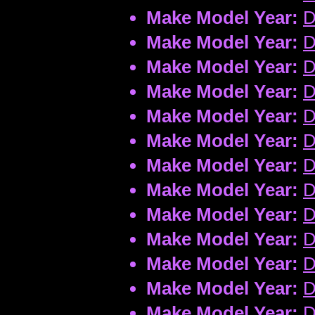
Make Model Year:
D
Make Model Year:
D
Make Model Year:
D
Make Model Year:
D
Make Model Year:
D
Make Model Year:
D
Make Model Year:
D
Make Model Year:
D
Make Model Year:
D
Make Model Year:
D
Make Model Year:
D
Make Model Year:
D
Make Model Year:
D