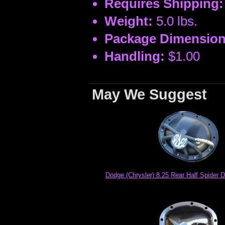
Requires Shipping:
Weight:
5.0 lbs.
Package Dimension
Handling:
$1.00
May We Suggest
Dodge (Chrysler) 8.25 Rear Half Spider Di