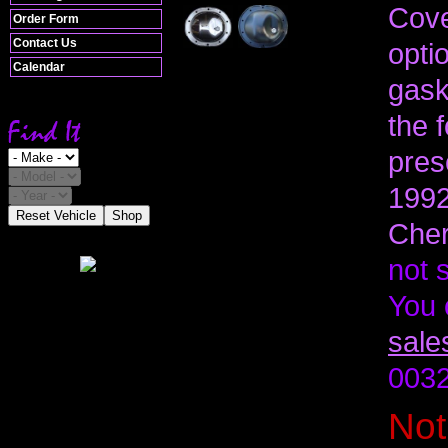
Cove
Order Form
Contact Us
optio
Calendar
gask
the 
pres
1992
Reset Vehicle
Shop
Cher
not 
You 
sale
0032
Not