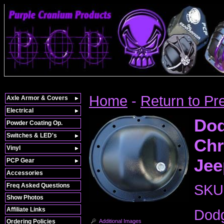
Home
-
Return to Pr
Axle Armor & Covers
Electrical
Dod
Powder Coating Op.
Switches & LED's
Chr
Vinyl
Jee
PCP Gear
Accessories
Freq Asked Questions
SKU
Show Photos
Affiliate Links
Dodg
Additional Images
Ordering Policies