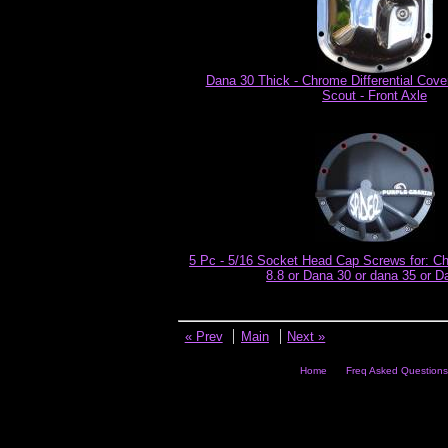
Dana 30 Thick - Chrome Differential Cove
Scout - Front Axle
5 Pc - 5/16 Socket Head Cap Screws for: Ch
8.8 or Dana 30 or dana 35 or D
« Prev
Main
Next »
Home
Freq Asked Questions