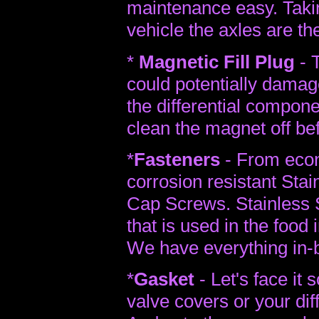
maintenance easy. Taking
vehicle the axles are th
*
Magnetic Fill Plug
- T
could potentially dama
the differential compon
clean the magnet off bef
*
Fasteners
- From econ
corrosion resistant Sta
Cap Screws. Stainless St
that is used in the food 
We have everything in-
*
Gasket
- Let's face it 
valve covers or your diff