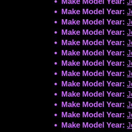
Make Model Year:
J
Make Model Year:
J
Make Model Year:
J
Make Model Year:
J
Make Model Year:
J
Make Model Year:
J
Make Model Year:
J
Make Model Year:
J
Make Model Year:
J
Make Model Year:
J
Make Model Year:
J
Make Model Year:
J
Make Model Year:
J