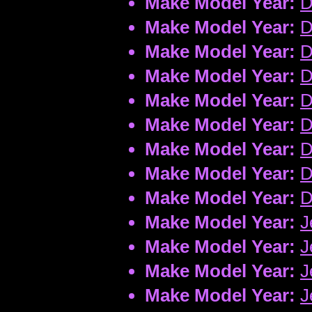
Make Model Year:
D
Make Model Year:
D
Make Model Year:
D
Make Model Year:
D
Make Model Year:
D
Make Model Year:
D
Make Model Year:
D
Make Model Year:
D
Make Model Year:
D
Make Model Year:
J
Make Model Year:
J
Make Model Year:
J
Make Model Year:
J