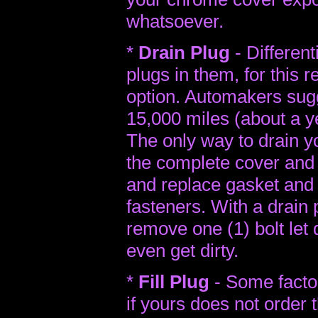
whatsoever.
*
Drain Plug
- Different
plugs in them, for this r
option. Automakers sug
15,000 miles (about a ye
The only way to drain yo
the complete cover and 
and replace gasket and r
fasteners. With a drain 
remove one (1) bolt let
even get dirty.
*
Fill Plug
- Some factori
if yours does not order 