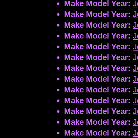
Make Model Year:
J
Make Model Year:
J
Make Model Year:
J
Make Model Year:
J
Make Model Year:
J
Make Model Year:
J
Make Model Year:
J
Make Model Year:
J
Make Model Year:
J
Make Model Year:
J
Make Model Year:
J
Make Model Year:
J
Make Model Year:
J