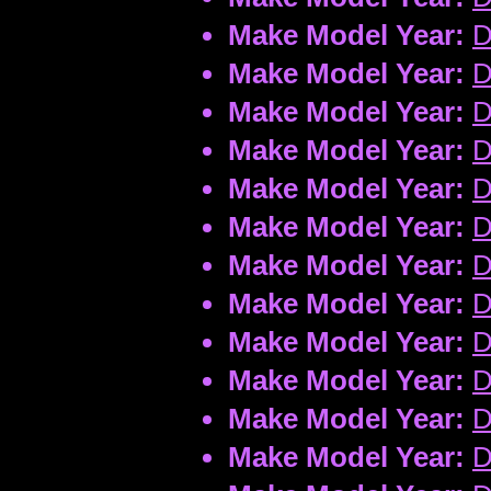
Make Model Year:
D
Make Model Year:
D
Make Model Year:
D
Make Model Year:
D
Make Model Year:
D
Make Model Year:
D
Make Model Year:
D
Make Model Year:
D
Make Model Year:
D
Make Model Year:
D
Make Model Year:
D
Make Model Year:
D