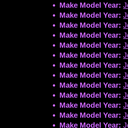
Make Model Year:
J
Make Model Year:
J
Make Model Year:
J
Make Model Year:
J
Make Model Year:
J
Make Model Year:
J
Make Model Year:
J
Make Model Year:
J
Make Model Year:
J
Make Model Year:
J
Make Model Year:
J
Make Model Year:
J
Make Model Year:
J