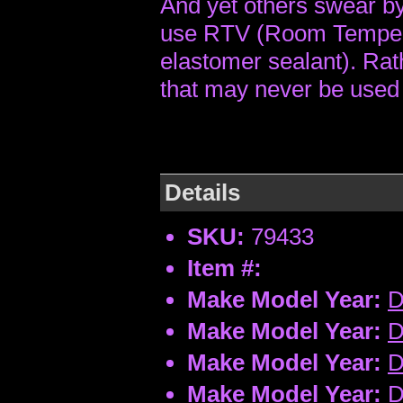
And yet others swear by 
use RTV (Room Tempera
elastomer sealant). Rat
that may never be used 
Details
SKU:
79433
Item #:
Make Model Year:
D
Make Model Year:
D
Make Model Year:
D
Make Model Year:
D