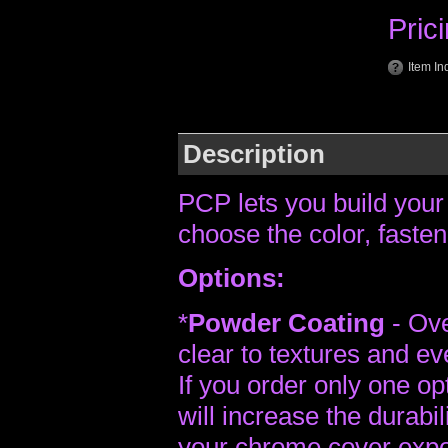
Pric
Item In
Description
PCP lets you build your
choose the color, fasten
Options:
*
Powder Coating
- Ove
clear to textures and ev
If you order only one op
will increase the durabili
your chrome cover expon