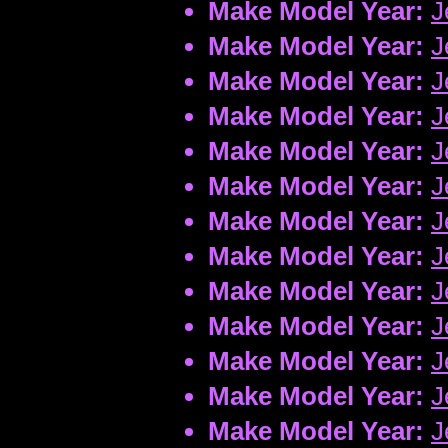
Make Model Year:
J
Make Model Year:
J
Make Model Year:
J
Make Model Year:
J
Make Model Year:
J
Make Model Year:
J
Make Model Year:
J
Make Model Year:
J
Make Model Year:
J
Make Model Year:
J
Make Model Year:
J
Make Model Year:
J
Make Model Year:
J