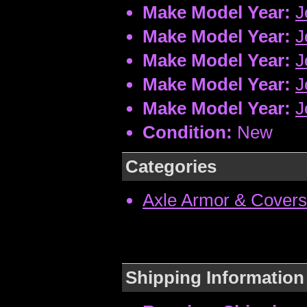
Make Model Year:
J
Make Model Year:
J
Make Model Year:
J
Make Model Year:
J
Make Model Year:
J
Condition:
New
Categories
Axle Armor & Covers
Shipping Information