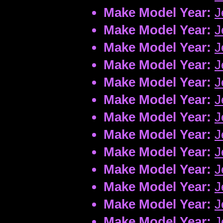
Make Model Year:
J
Make Model Year:
J
Make Model Year:
J
Make Model Year:
J
Make Model Year:
J
Make Model Year:
J
Make Model Year:
J
Make Model Year:
J
Make Model Year:
J
Make Model Year:
J
Make Model Year:
J
Make Model Year:
J
Make Model Year:
J