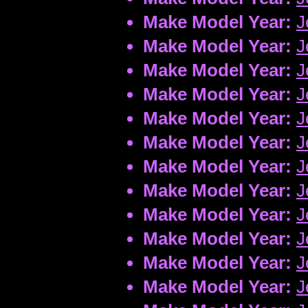
Make Model Year:
J
Make Model Year:
J
Make Model Year:
J
Make Model Year:
J
Make Model Year:
J
Make Model Year:
J
Make Model Year:
J
Make Model Year:
J
Make Model Year:
J
Make Model Year:
J
Make Model Year:
J
Make Model Year:
J