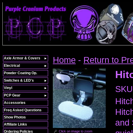
Home
-
Return to Pr
Axle Armor & Covers
Electrical
Hit
Powder Coating Op.
Switches & LED's
SKU
Vinyl
PCP Gear
Hitc
Accessories
Hitc
Freq Asked Questions
Show Photos
and 
Affiliate Links
Click on image to zoom
Ordering Policies