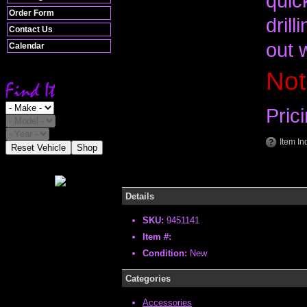
quick
Order Form
drill
Contact Us
out 
Calendar
Not
Pric
Item In
Reset Vehicle
Shop
Details
SKU:
9451141
Item #:
Condition:
New
Categories
Accessories