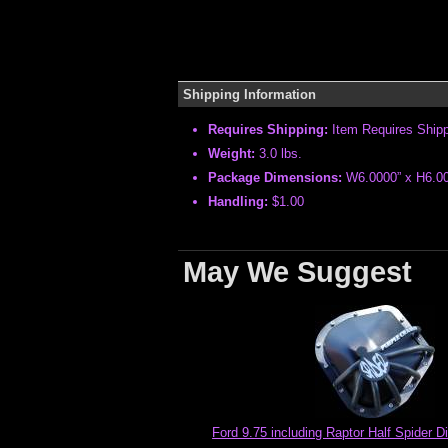
Shipping Information
Requires Shipping:
Item Requires Ship
Weight:
3.0 lbs.
Package Dimensions:
W6.0000” x H6.00
Handling:
$1.00
May We Suggest
Ford 9.75 including Raptor Half Spider Di