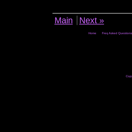
Main
Next »
Home
Freq Asked Questions
Copy