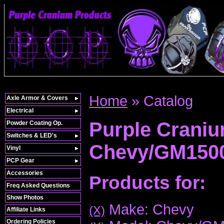
Home
»
Catalog
Axle Armor & Covers
Electrical
Purple Crani
Powder Coating Op.
Switches & LED's
Chevy/GM150
Vinyl
PCP Gear
Accessories
Products for:
Freq Asked Questions
Show Photos
Make: Chevy
(X)
Affiliate Links
Ordering Policies