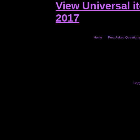
View Universal i
2017
Home
Freq Asked Questions
Copy