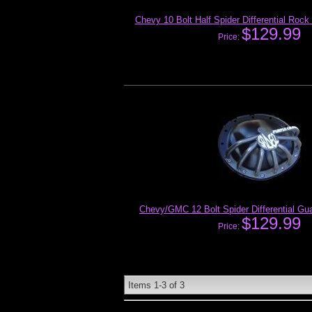
Chevy 10 Bolt Half Spider Differential Rock
$129.99
Price:
Chevy/GMC 12 Bolt Spider Differential Gu
$129.99
Price:
Items
1-
3
of
3