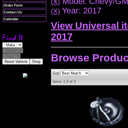
Model: Chevy/G
(X)
Order Form
Year: 2017
(X)
Contact Us
Calendar
View Universal i
2017
Browse
Produc
Reset Vehicle
Shop
Sort
Items
1-
3
of
3