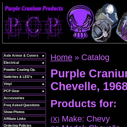
Home
»
Catalog
Axle Armor & Covers
Electrical
Purple Crani
Powder Coating Op.
Switches & LED's
Chevelle,
196
Vinyl
PCP Gear
Accessories
Products for:
Freq Asked Questions
Show Photos
Make: Chevy
(X)
Affiliate Links
Ordering Policies