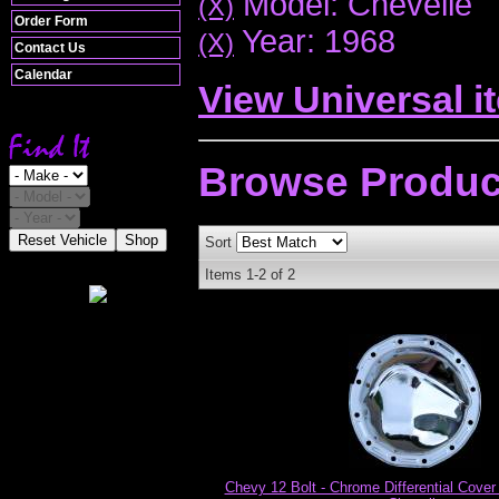
Model: Chevelle
(X)
Order Form
Year: 1968
(X)
Contact Us
Calendar
View Universal i
Browse
Produc
Reset Vehicle
Shop
Sort
Items
1-
2
of
2
Chevy 12 Bolt - Chrome Differential Cover