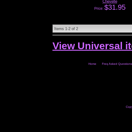
Chevelle
$31.95
Price:
Items
1-
2
of
2
View Universal i
Home
Freq Asked Questions
Copy