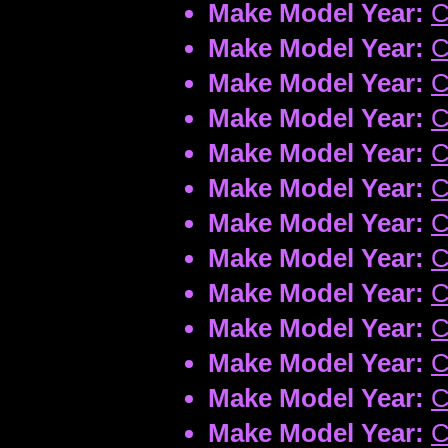
Make Model Year:
C
Make Model Year:
C
Make Model Year:
C
Make Model Year:
C
Make Model Year:
C
Make Model Year:
C
Make Model Year:
C
Make Model Year:
C
Make Model Year:
C
Make Model Year:
C
Make Model Year:
C
Make Model Year:
C
Make Model Year:
C