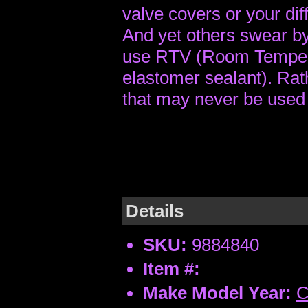
valve covers or your diff
And yet others swear by 
use RTV (Room Tempera
elastomer sealant). Rat
that may never be used 
Details
SKU:
9884840
Item #:
Make Model Year:
C