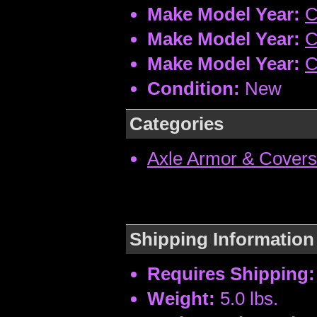
Make Model Year:
C
Make Model Year:
C
Make Model Year:
C
Condition:
New
Categories
Axle Armor & Covers
Shipping Information
Requires Shipping:
Weight:
5.0 lbs.