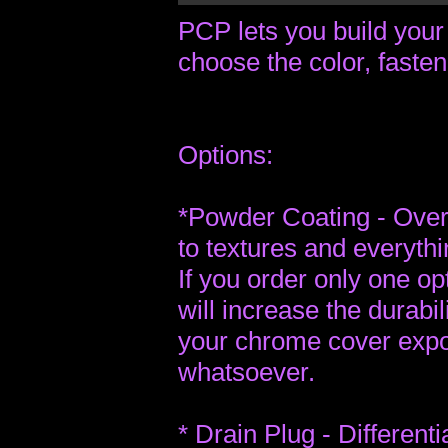
PCP lets you build your
choose the color, fasten
Options:
*Powder Coating - Over 
to textures and everyth
If you order only one op
will increase the durabili
your chrome cover expon
whatsoever.
* Drain Plug - Different