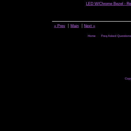
LED W/Chrome Bezel - R
« Prev
Main
Next »
Home
Freq Asked Questions
Copy