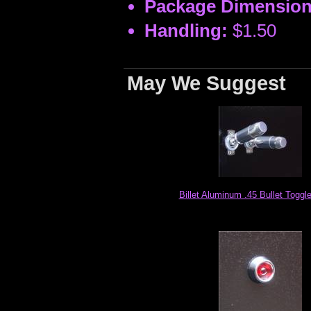
Package Dimension
Handling:
$1.50
May We Suggest
Billet Aluminum .45 Bullet Toggl