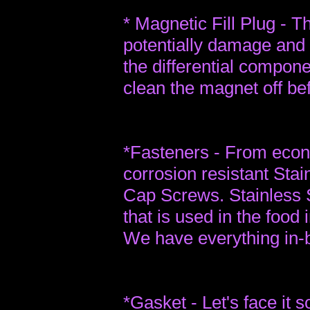
* Magnetic Fill Plug - Th
potentially damage and
the differential compon
clean the magnet off bef
*Fasteners - From econ
corrosion resistant Sta
Cap Screws. Stainless St
that is used in the food 
We have everything in-
*Gasket - Let's face it 