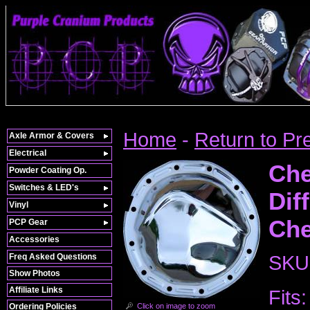
Home
-
Return to Pr
Axle Armor & Covers
Electrical
Che
Powder Coating Op.
Switches & LED's
Dif
Vinyl
Che
PCP Gear
Accessories
Freq Asked Questions
SKU
Show Photos
Affiliate Links
Fits:
Click on image to zoom
Ordering Policies