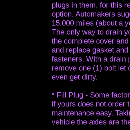
plugs in them, for this r
option. Automakers sug
15,000 miles (about a ye
The only way to drain yo
the complete cover and 
and replace gasket and r
fasteners. With a drain 
remove one (1) bolt let
even get dirty.
* Fill Plug - Some factor
if yours does not order 
maintenance easy. Taking
vehicle the axles are th