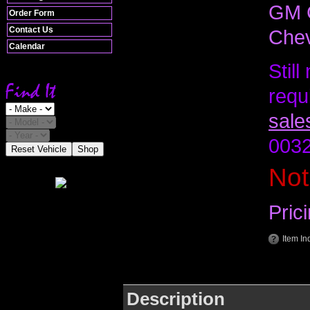
GM C
Order Form
Contact Us
Chev
Calendar
Stil
requ
sale
0032
Reset Vehicle
Shop
Not
Pric
Item In
Description