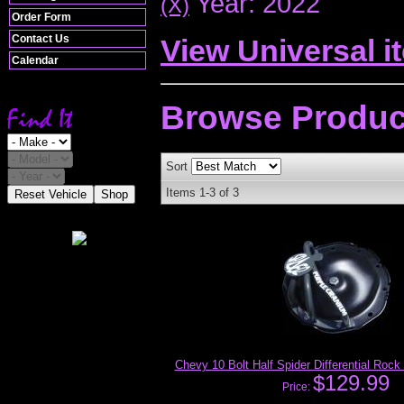
Year: 2022
(X)
Order Form
Contact Us
View Universal i
Calendar
Browse
Produc
Sort
Items
1-
3
of
3
Reset Vehicle
Shop
Chevy 10 Bolt Half Spider Differential Rock
$129.99
Price: