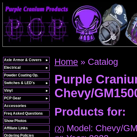
Home
»
Catalog
Axle Armor & Covers
Electrical
Purple Crani
Powder Coating Op.
Switches & LED's
Chevy/GM150
Vinyl
PCP Gear
Accessories
Products for:
Freq Asked Questions
Show Photos
Model: Chevy/G
(X)
Affiliate Links
Ordering Policies