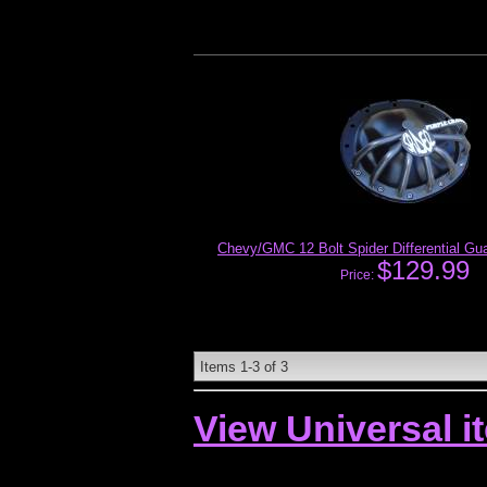
Chevy/GMC 12 Bolt Spider Differential Gu
$129.99
Price:
Items
1-
3
of
3
View Universal i