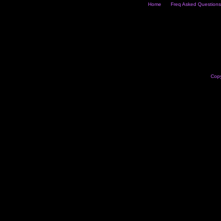
Home
Freq Asked Questions
Copy