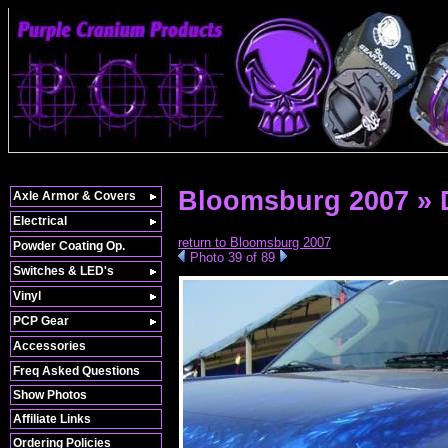
Bloomsburg 2007 »
Axle Armor & Covers
Electrical
return to Bloomsburg 2007
Powder Coating Op.
Photo 39 of 89
Switches & LED's
Vinyl
PCP Gear
Accessories
Freq Asked Questions
Show Photos
Affiliate Links
Ordering Policies