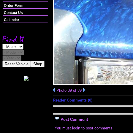
Order Form
Contact Us
Calendar
Reset Vehicle
Shop
Photo 39 of 89
Reader Comments (0)
Post Comment
You must login to post comments.