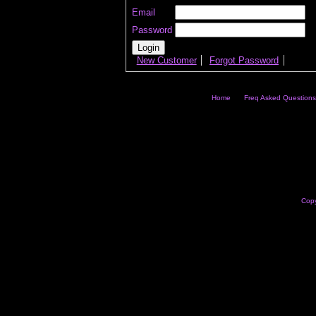
Email
Password
New Customer
Forgot Password
Home
Freq Asked Questions
Copy