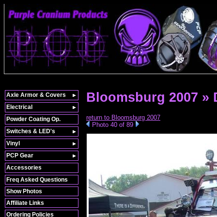
Bloomsburg 2007 »
Axle Armor & Covers
Electrical
return to Bloomsburg 2007
Powder Coating Op.
Photo 40 of 89
Switches & LED's
Vinyl
PCP Gear
Accessories
Freq Asked Questions
Show Photos
Affiliate Links
Ordering Policies