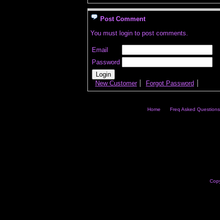
Post Comment
You must login to post comments.
Email
Password
New Customer
Forgot Password
Home
Freq Asked Questions
Copy