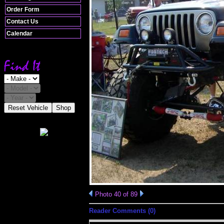
Order Form
Contact Us
Calendar
Reset Vehicle
Shop
Photo 40 of 89
Reader Comments (0)